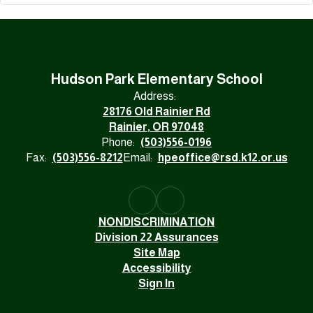
Hudson Park Elementary School
Address:
28176 Old Rainier Rd
Rainier, OR 97048
Phone:
(503)556-0196
Fax:
(503)556-8212
Email:
hpeoffice@rsd.k12.or.us
NONDISCRIMINATION
Division 22 Assurances
Site Map
Accessibility
Sign In