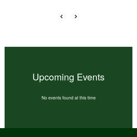
Upcoming Events
No events found at this time