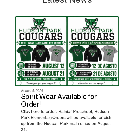
Contains
4
slides.
Use
the
next
and
previous
buttons
to
navigate.
August 5, 2026
Spirit Wear Available for
Order!
Click here to order: Rainier Preschool, Hudson
Park ElementaryOrders will be available for pick
up from the Hudson Park main office on August
21.