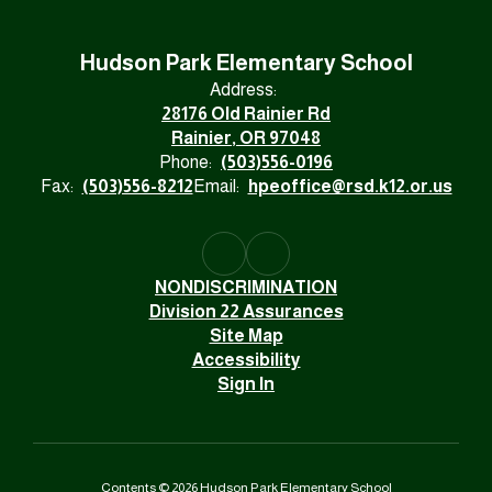
Hudson Park Elementary School
Address:
28176 Old Rainier Rd
Rainier, OR 97048
Phone:
(503)556-0196
Fax:
(503)556-8212
Email:
hpeoffice@rsd.k12.or.us
NONDISCRIMINATION
Division 22 Assurances
Site Map
Accessibility
Sign In
Contents © 2026 Hudson Park Elementary School