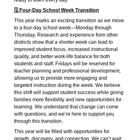
🗓️ Four-Day School Week Transition
This year marks an exciting transition as we move 
to a four-day school week—Monday through 
Thursday. Research and experience from other 
districts show that a shorter week can lead to 
improved student focus, increased instructional 
quality, and better work-life balance for both 
students and staff. Fridays will be reserved for 
teacher planning and professional development, 
allowing us to provide more engaging and 
targeted instruction during the week. We believe 
this shift will support student success while giving 
families more flexibility and new opportunities for 
learning. We understand that change can come 
with questions, and we’re here to support you 
through this transition.
This year will be filled with opportunities for 
growth, discovery, and connection. We can’t wait 