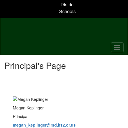
Skip
District
to
Schools
main
content
Principal's Page
Megan Keplinger
Principal
megan_keplinger@rsd.k12.or.us