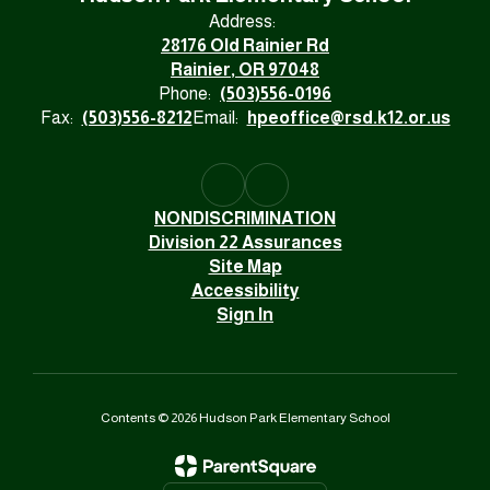
Address:
28176 Old Rainier Rd
Rainier, OR 97048
Phone:
(503)556-0196
Fax:
(503)556-8212
Email:
hpeoffice@rsd.k12.or.us
NONDISCRIMINATION
Division 22 Assurances
Site Map
Accessibility
Sign In
Contents © 2026 Hudson Park Elementary School