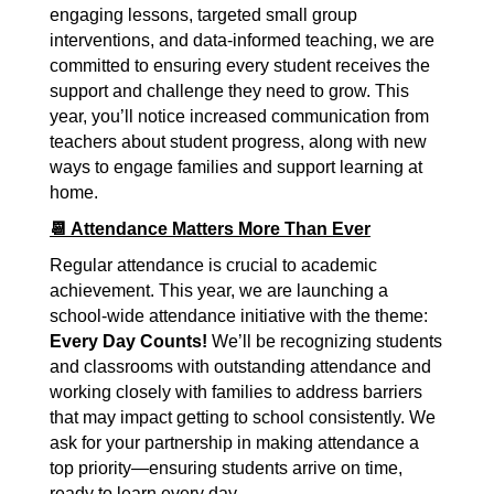
engaging lessons, targeted small group 
interventions, and data-informed teaching, we are 
committed to ensuring every student receives the 
support and challenge they need to grow. This 
year, you’ll notice increased communication from 
teachers about student progress, along with new 
ways to engage families and support learning at 
home.
📆 Attendance Matters More Than Ever
Regular attendance is crucial to academic 
achievement. This year, we are launching a 
school-wide attendance initiative with the theme: 
Every Day Counts!
 We’ll be recognizing students 
and classrooms with outstanding attendance and 
working closely with families to address barriers 
that may impact getting to school consistently. We 
ask for your partnership in making attendance a 
top priority—ensuring students arrive on time, 
ready to learn every day.