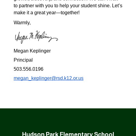
to partner with you to help your student shine. Let’s 
make it a great year—together!
Warmly,
Megan Keplinger
Principal
503.556.0196
megan_keplinger@rsd.k12.or.us
Hudson Park Elementary School