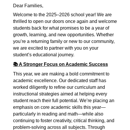
Dear Families,
Welcome to the 2025–2026 school year! We are 
thrilled to open our doors once again and welcome 
students back for what promises to be a year of 
growth, learning, and new opportunities. Whether 
you’re a returning family or new to our community, 
we are excited to partner with you on your 
student’s educational journey.
📚 A Stronger Focus on Academic Success
This year, we are making a bold commitment to 
academic excellence. Our dedicated staff has 
worked diligently to refine our curriculum and 
instructional strategies aimed at helping every 
student reach their full potential. We’re placing an 
emphasis on core academic skills this year—
particularly in reading and math—while also 
continuing to foster creativity, critical thinking, and 
problem-solving across all subjects. Through 