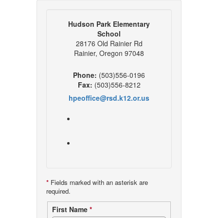
Hudson Park Elementary
School
28176 Old Rainier Rd
Rainier, Oregon 97048
Phone:
(503)556-0196
Fax:
(503)556-8212
hpeoffice@rsd.k12.or.us
*
Fields marked with an asterisk are
required.
Contact
First Name
*