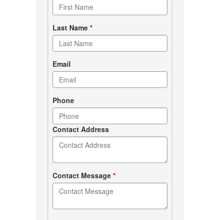
form
Last Name
*
Email
Phone
Contact Address
Contact Message
*