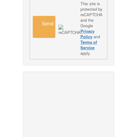
This site is
protected by
reCAPTCHA
and the
Send
Google
Privacy
Policy
and
Terms of
Service
apply.