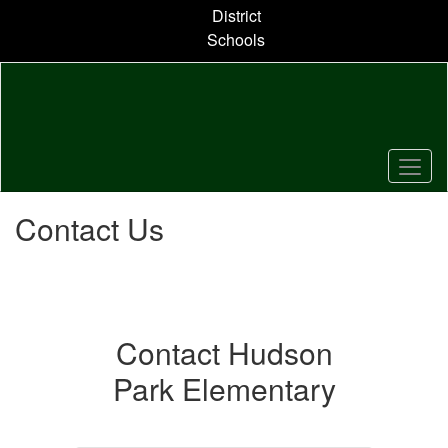
Skip
District
to
Schools
main
content
Contact Us
Contact Hudson
Park Elementary