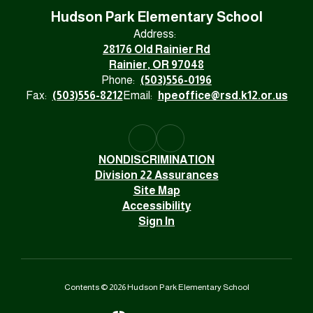
Hudson Park Elementary School
Address:
28176 Old Rainier Rd
Rainier, OR 97048
Phone:
(503)556-0196
Fax:
(503)556-8212
Email:
hpeoffice@rsd.k12.or.us
NONDISCRIMINATION
Division 22 Assurances
Site Map
Accessibility
Sign In
Contents © 2026 Hudson Park Elementary School