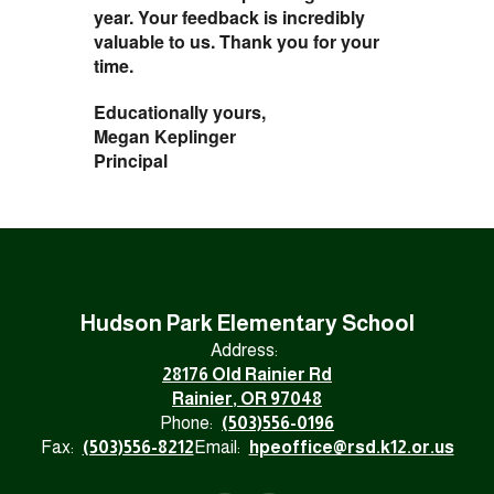
year. Your feedback is incredibly
valuable to us. Thank you for your
time.
Educationally yours,
Megan Keplinger
Principal
Hudson Park Elementary School
Address:
28176 Old Rainier Rd
Rainier, OR 97048
Phone:
(503)556-0196
Fax:
(503)556-8212
Email:
hpeoffice@rsd.k12.or.us