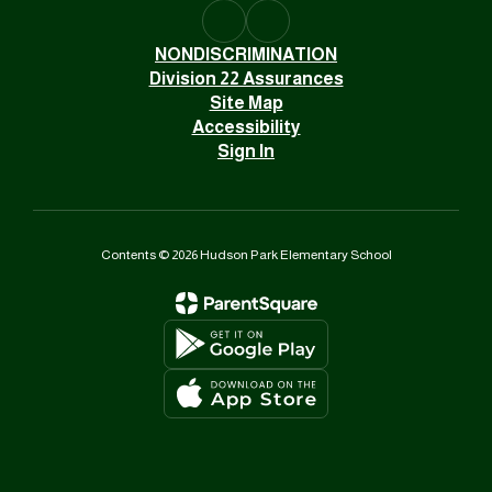
NONDISCRIMINATION
Division 22 Assurances
Site Map
Accessibility
Sign In
Contents © 2026 Hudson Park Elementary School