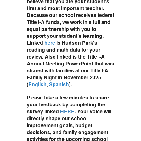
believe that you are your student’s
first and most important teacher.
Because our school receives federal
Title I-A funds, we work in a full and
equal partnership with you to
support your student’s learning.
Linked
here
is Hudson Park’s
reading and math data for your
review. Also linked is the Title I-A
Annual Meeting PowerPoint that was
shared with families at our Title I-A
Family Night in November 2025
(
English
,
Spanish
).
Please take a few minutes to share
your feedback by completing the
survey linked
HERE
.
Your voice will
directly shape our school
improvement goals, budget
decisions, and family engagement
activities for the upcoming school