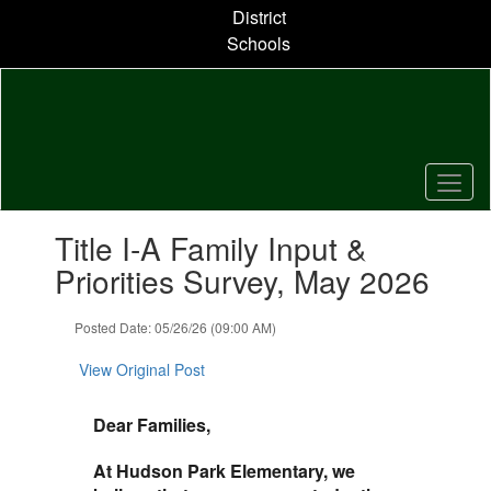
Skip
District
to
Schools
main
content
Contains
Title I-A Family Input &
1
slides.
Priorities Survey, May 2026
Use
the
Posted Date: 05/26/26 (09:00 AM)
next
and
View Original Post
previous
buttons
to
Dear Families,
navigate.
At Hudson Park Elementary, we