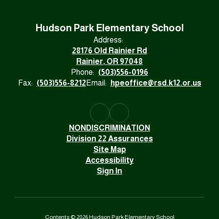
Hudson Park Elementary School
Address:
28176 Old Rainier Rd
Rainier, OR 97048
Phone:
(503)556-0196
Fax:
(503)556-8212
Email:
hpeoffice@rsd.k12.or.us
NONDISCRIMINATION
Division 22 Assurances
Site Map
Accessibility
Sign In
Contents © 2026 Hudson Park Elementary School