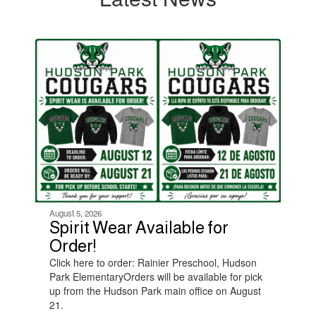
Contains
4
slides.
Use
the
next
and
previous
buttons
to
navigate.
August 5, 2026
Spirit Wear Available for
Order!
Click here to order: Rainier Preschool, Hudson
Park ElementaryOrders will be available for pick
up from the Hudson Park main office on August
21.