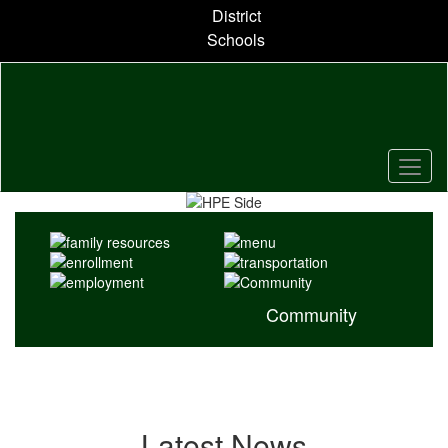
Skip
District
to
Schools
main
content
Pause
Previous
Next
Homepage
Community
Latest News